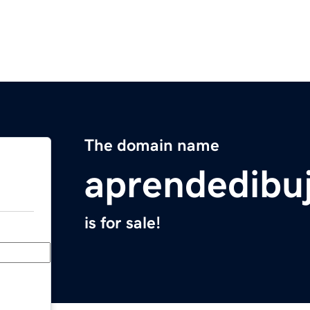
The domain name
aprendedibu
is for sale!