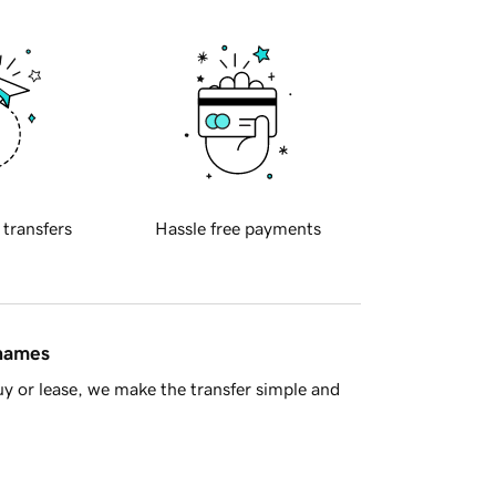
 transfers
Hassle free payments
 names
y or lease, we make the transfer simple and