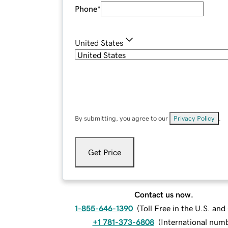
Phone
*
United States
By submitting, you agree to our
Privacy Policy
.
Get Price
Contact us now.
1-855-646-1390
(
Toll Free in the U.S. an
+1 781-373-6808
(
International num