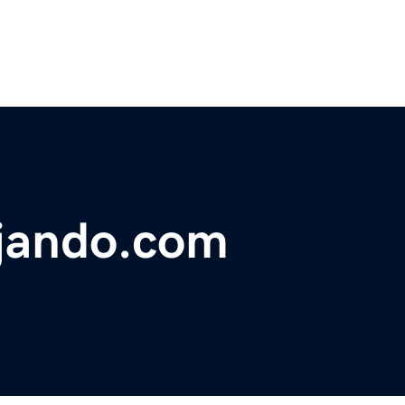
jando.com