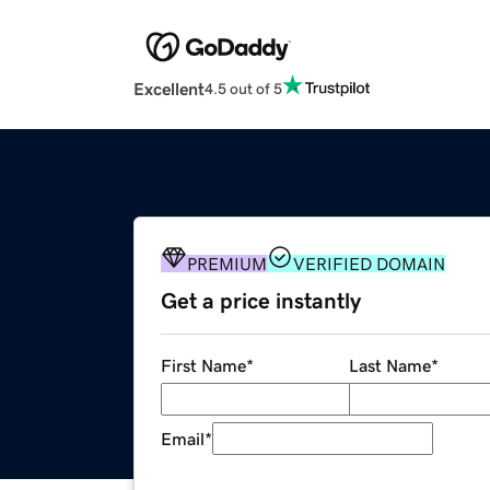
Excellent
4.5 out of 5
PREMIUM
VERIFIED DOMAIN
Get a price instantly
First Name
*
Last Name
*
Email
*