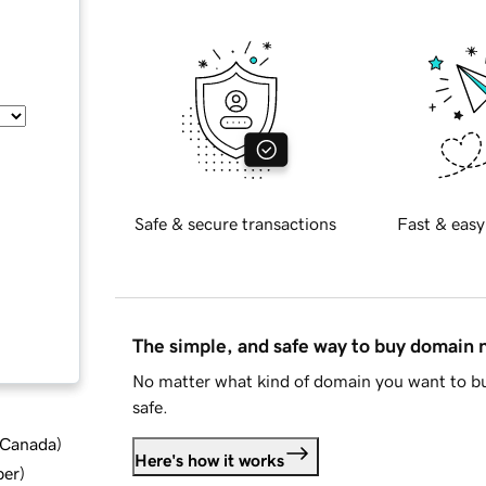
Safe & secure transactions
Fast & easy
The simple, and safe way to buy domain
No matter what kind of domain you want to bu
safe.
d Canada
)
Here's how it works
ber
)